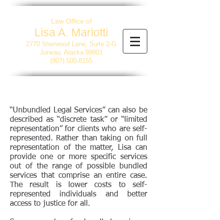
Law Office of
Lisa A. Mariotti
2770 Sherwood Lane, Suite 2-G
Juneau, Alaska 99801
(907) 500-8155
“Unbundled Legal Services” can also be
described as “discrete task” or “limited
representation” for clients who are self-
represented. Rather than taking on full
representation of the matter, Lisa can
provide one or more specific services
out of the range of possible bundled
services that comprise an entire case.
The result is lower costs to self-
represented individuals and better
access to justice for all.