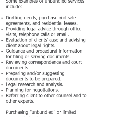
Some examples of unbundled services
include:
Drafting deeds, purchase and sale
agreements, and residential leases.
Providing legal advice through office
visits, telephone calls or email.
Evaluation of clients’ case and advising
client about legal rights.
Guidance and procedural information
for filing or serving documents.
Reviewing correspondence and court
documents.
Preparing and/or suggesting
documents to be prepared.
Legal research and analysis.
Planning for negotiations.
Referring client to other counsel and to
other experts.
Purchasing "unbundled" or limited
representation legal services is not a
workable alternative for highly
contested conflicts, where there is a