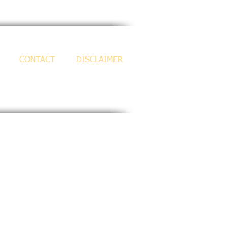
CONTACT
DISCLAIMER