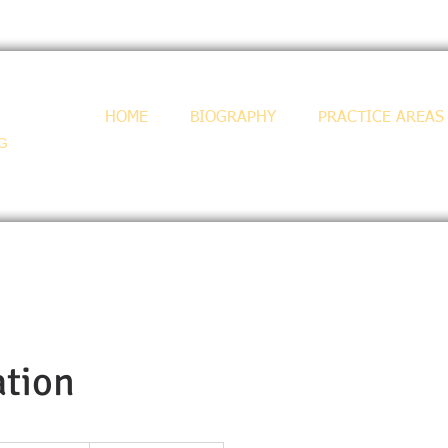
HOME
BIOGRAPHY
PRACTICE AREAS
-G
tion