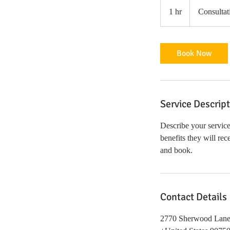
Consultation
Meeting
1 hr
1
Consultat
h
Book Now
Service Descrip
Describe your service
benefits they will re
and book.
Contact Details
2770 Sherwood Lane