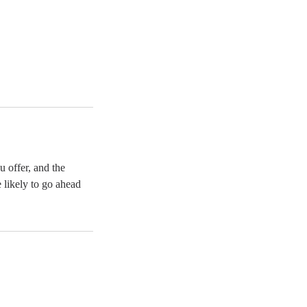
u offer, and the
 likely to go ahead