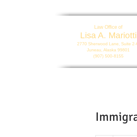
Law Office of
Lisa A. Mariotti
2770 Sherwood Lane, Suite 2
Juneau, Alaska 99801
(907) 500-8155
Immigra