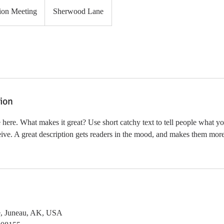
ion Meeting
Sherwood Lane
tion
 here. What makes it great? Use short catchy text to tell people what yo
ceive. A great description gets readers in the mood, and makes them more
, Juneau, AK, USA