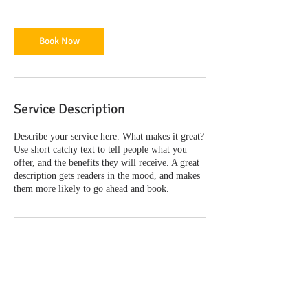
Book Now
Service Description
Describe your service here. What makes it great?
Use short catchy text to tell people what you
offer, and the benefits they will receive. A great
description gets readers in the mood, and makes
them more likely to go ahead and book.
Contact Details
2770 Sherwood Lane, Juneau, AK, USA
+United States 9075008155
lisa@juneauaklawyer.com