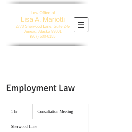
Law Office of
Lisa A. Mariotti
2770 Sherwood Lane, Suite 2-G
Juneau, Alaska 99801
(907) 500-8155
Employment Law
Consultation
Meeting
1 hr
1
Consultation Meeting
h
Sherwood Lane